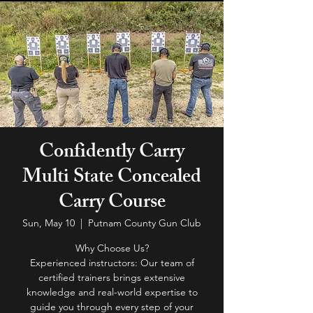
Confidently Carry
Multi State Concealed
Carry Course
Sun, May 10
  |  
Putnam County Gun Club
Why Choose Us?
Experienced instructors: Our team of
certified trainers brings extensive
knowledge and real-world expertise to
guide you through every step of your