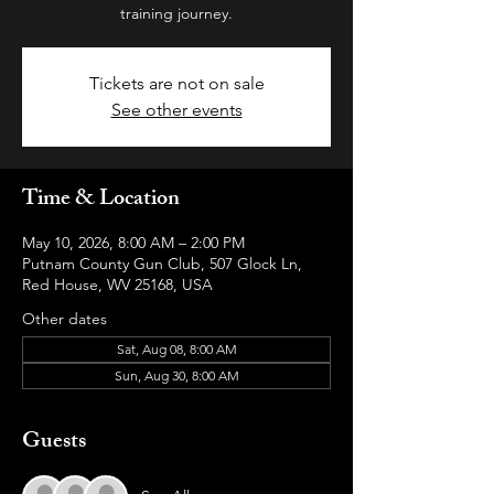
training journey.
Tickets are not on sale
See other events
Time & Location
May 10, 2026, 8:00 AM – 2:00 PM
Putnam County Gun Club, 507 Glock Ln,
Red House, WV 25168, USA
Other dates
Sat, Aug 08, 8:00 AM
Sun, Aug 30, 8:00 AM
Guests