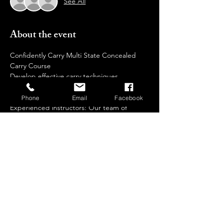
See All
About the event
Confidently Carry Multi State Concealed 
Carry Course  
Develop effective carry techniques 
Why Choose  Us?
Phone
Email
Facebook
Experienced instructors: Our team of 
certified trainers brings extensive 
knowledge and real-world expertise to 
guide you through every step of your 
training journey.
Safe and controlled environment: We 
prioritize safety and provide a comfortable, 
non-intimidating setting for all participants.
Individualized attention: We keep our class 
sizes small to ensure personalized 
instruction and ample practice time.