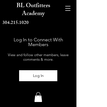
BL Outfitters
Academy
304.215.1020
Log In to Connect With
Members
View and follow other members, leave
comments & more.
Log In