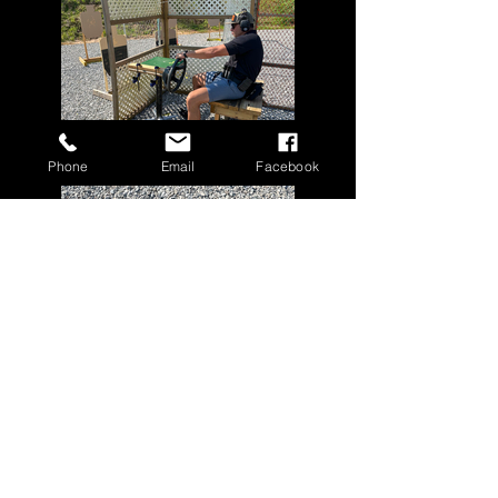
Phone
Email
Facebook