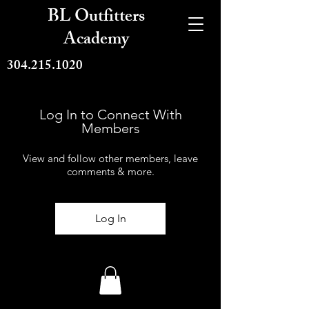
BL Outfitters
Academy
304.215.1020
Log In to Connect With
Members
View and follow other members, leave
comments & more.
Log In