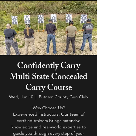
Confidently Carry
Multi State Concealed
Carry Course
Wed, Jun 10
  |  
Putnam County Gun Club
Why Choose Us?
Experienced instructors: Our team of
certified trainers brings extensive
knowledge and real-world expertise to
guide you through every step of your