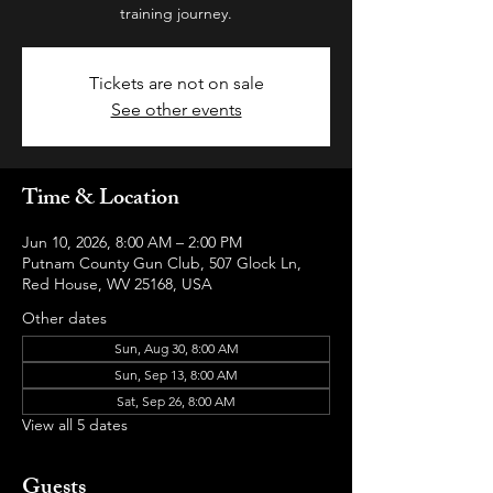
training journey.
Tickets are not on sale
See other events
Time & Location
Jun 10, 2026, 8:00 AM – 2:00 PM
Putnam County Gun Club, 507 Glock Ln,
Red House, WV 25168, USA
Other dates
Sun, Aug 30, 8:00 AM
Sun, Sep 13, 8:00 AM
Sat, Sep 26, 8:00 AM
View all 5 dates
Guests