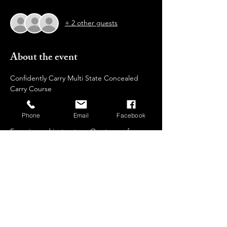
+ 2 other guests
About the event
Confidently Carry Multi State Concealed 
Carry Course  
Develop effective carry techniques 
Why Choose  Us?
Phone
Email
Facebook
Experienced instructors: Our team of 
certified trainers brings extensive 
knowledge and real-world expertise to 
guide you through every step of your 
training journey.
Safe and controlled environment: We 
prioritize safety and provide a comfortable, 
non-intimidating setting for all participants.
Individualized attention: We keep our class 
sizes small to ensure personalized 