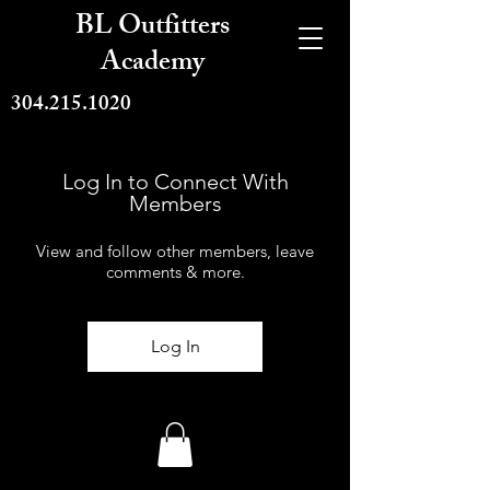
BL Outfitters
Academy
304.215.1020
Log In to Connect With
Members
View and follow other members, leave
comments & more.
Log In