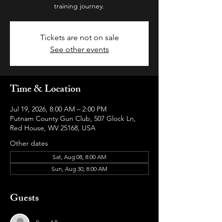
training journey.
Tickets are not on sale
See other events
Time & Location
Jul 19, 2026, 8:00 AM – 2:00 PM
Putnam County Gun Club, 507 Glock Ln,
Red House, WV 25168, USA
Other dates
Sat, Aug 08, 8:00 AM
Sun, Aug 30, 8:00 AM
Guests