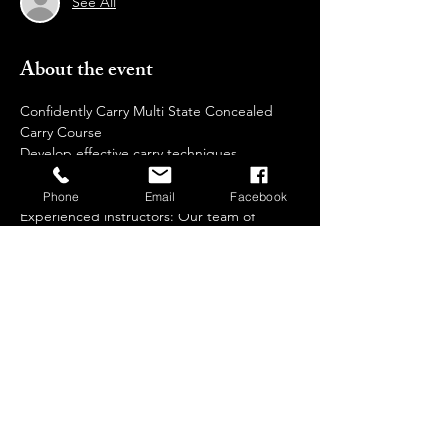
See All
About the event
Confidently Carry Multi State Concealed 
Carry Course  
Develop effective carry techniques 
Why Choose  Us?
Phone
Email
Facebook
Experienced instructors: Our team of 
certified trainers brings extensive 
knowledge and real-world expertise to 
guide you through every step of your 
training journey.
Safe and controlled environment: We 
prioritize safety and provide a comfortable, 
non-intimidating setting for all participants.
Individualized attention: We keep our class 
sizes small to ensure personalized 
instruction and ample practice time.