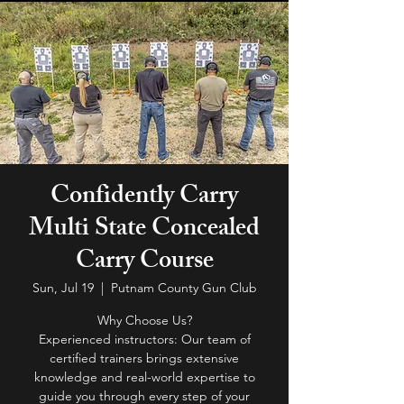
Confidently Carry
Multi State Concealed
Carry Course
Sun, Jul 19
  |  
Putnam County Gun Club
Why Choose Us?
Experienced instructors: Our team of
certified trainers brings extensive
knowledge and real-world expertise to
guide you through every step of your