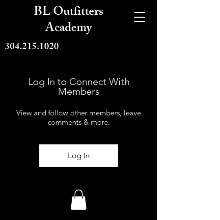
BL Outfitters
Academy
304.215.1020
Log In to Connect With
Members
View and follow other members, leave
comments & more.
Log In