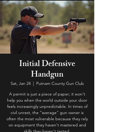
Initial Defensive
Handgun
Sat, Jan 24
  |  
Putnam County Gun Club
A permit is just a piece of paper; it won't
help you when the world outside your door
feels increasingly unpredictable. In times of
civil unrest, the "average" gun owner is
often the most vulnerable because they rely
on equipment they haven't mastered and
skills they haven't tested.