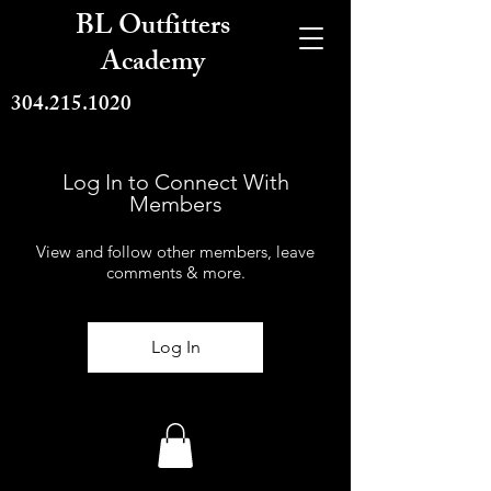
BL Outfitters
Academy
304.215.1020
Log In to Connect With
Members
View and follow other members, leave
comments & more.
Log In