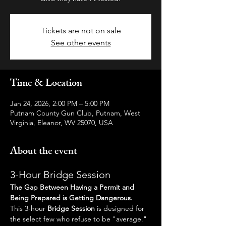
Tickets are not on sale
See other events
Time & Location
Jan 24, 2026, 2:00 PM – 5:00 PM
Putnam County Gun Club, Putnam, West
Virginia, Eleanor, WV 25070, USA
About the event
3-Hour Bridge Session
The Gap Between Having a Permit and 
Being Prepared is Getting Dangerous.
This 3-hour 
Bridge Session
 is designed for 
the select few who refuse to be "average." 