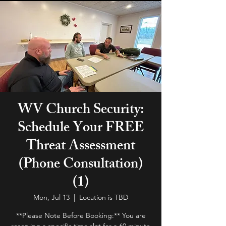
WV Church Security:
Schedule Your FREE
Threat Assessment
(Phone Consultation)
(1)
Mon, Jul 13
  |  
Location is TBD
**Please Note Before Booking:** You are
reserving a specific time slot for a 60 minute