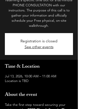
PHONE CONSULTATION with our
instructors. The purpose of this call is to
gather your information and officially
schedule your Free physical, on-site
walkthrough.
Registration is closed
See other events
Time & Location
Jul 13, 2026, 10:00 AM – 11:00 AM
Location is TBD
About the event
Take the first step toward securing your 