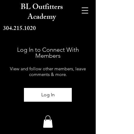
BL Outfitters
Academy
304.215.1020
Log In to Connect With
Members
View and follow other members, leave
comments & more.
Log In