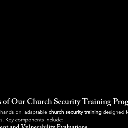
 of Our Church Security Training Pro
s hands on, adaptable 
church security training
 designed fo
s. Key components include:
ent and Vulnerability Evaluations