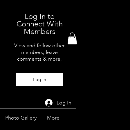
Log In to
Connect With
Members
View and follow other
members, leave
comments & more.
Log In
Log In
Photo Gallery
More