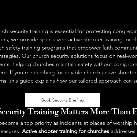
rch security training is essential for protecting congrega
ers, we provide specialized active shooter training for 
h safety training programs that empower faith communit
strategies. Our church security solutions focus on real-wo
vents, helping churches maintain safety without compromi
. If you're searching for reliable church active shooter 
ms, this guide explains how our tailored approach can s
Book Security Briefing
ecurity Training Matters More Than E
become a top priority as incidents at places of worship h
easures. 
Active shooter training for churches
 addresses 