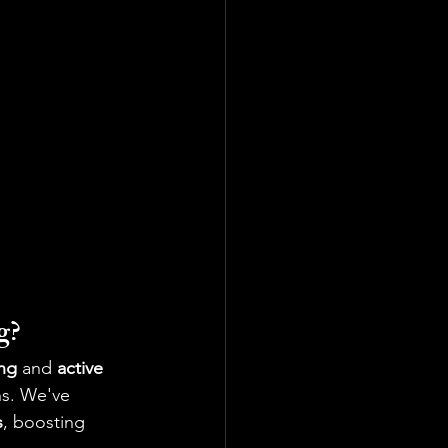
g?
ing
 and 
active 
ns. We've 
s
, boosting 