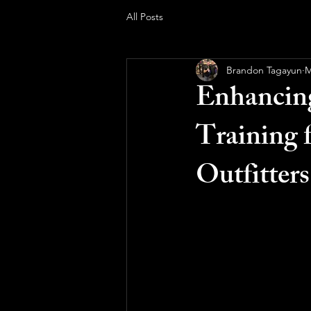
All Posts
Brandon Tagayun
M
Enhancing
Training 
Outfitters