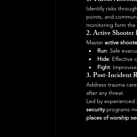
Identify risks through
points, and communit
monitoring form the 
2. Active Shooter
Master 
active shoote
Run
: Safe evacu
Hide
: Effective
Fight
: Improvise
3. Post-Incident 
Address trauma care,
after any threat.
Led by experienced i
security
 programs mee
places of worship se