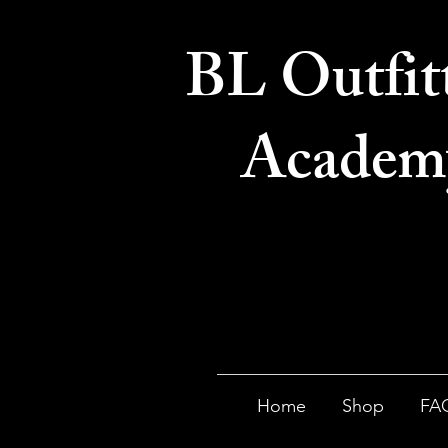
BL Outfit
Academ
Home
Shop
FA