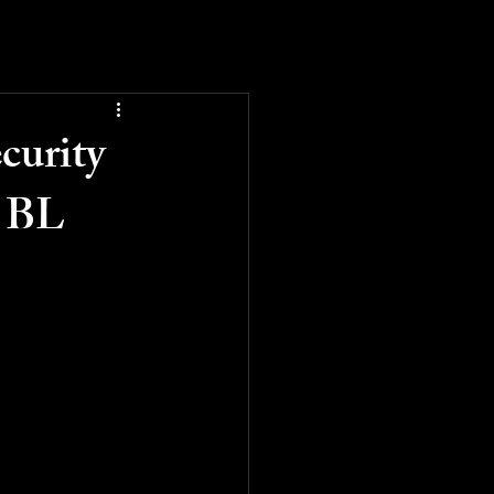
curity
t BL