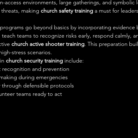
pen-access environments, large gatherings, and symbolic l
g threats, making 
church safety training
 a must for leaders
r programs go beyond basics by incorporating evidence 
 teach teams to recognize risks early, respond calmly, an
tive 
church active shooter training
. This preparation bui
high-stress scenarios.
in 
church security training
 include:
 recognition and prevention
-making during emergencies
y through defensible protocols
nteer teams ready to act