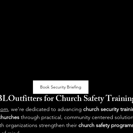
Book Security Briefing
Outfitters for Church Safety Trainin
.com
, we're dedicated to advancing 
church security train
 churches
 through practical, community centered solutio
h organizations strengthen their 
church safety program