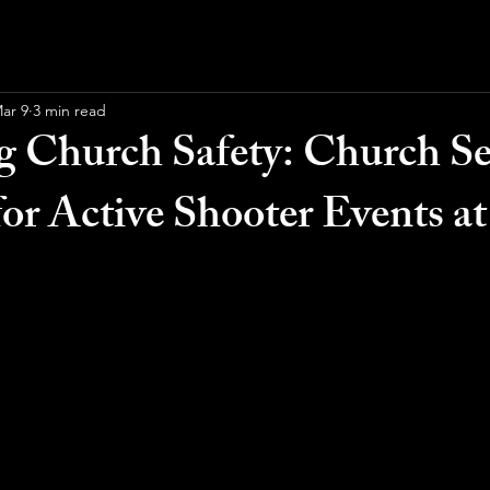
ar 9
3 min read
 Church Safety: Church Se
for Active Shooter Events a