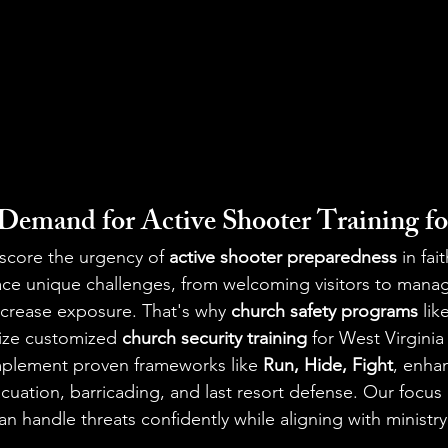
emand for Active Shooter Training f
score the urgency of 
active shooter preparedness
 in fa
ace unique challenges, from welcoming visitors to manag
crease exposure. That's why 
church safety programs
 lik
ize customized 
church security training
 for West Virgini
plement proven frameworks like 
Run, Hide, Fight
, enha
vacuation, barricading, and last resort defense. Our focu
n handle threats confidently while aligning with ministry