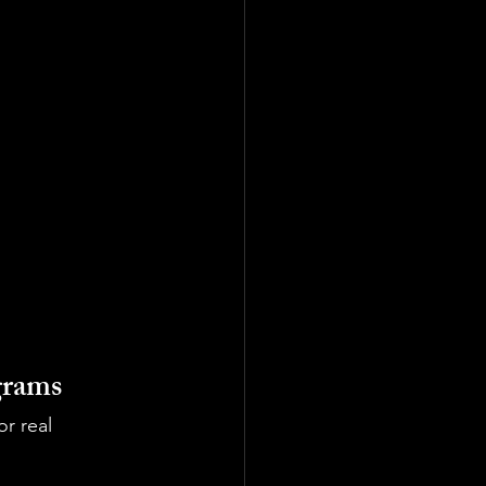
grams
r real 