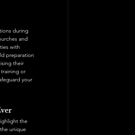
tions during 
churches and 
ies with 
rld preparation 
sing their 
training or 
afeguard your 
ver
ighlight the 
the unique 