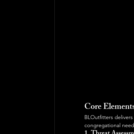
Core Elements
BLOutfitters deliver
congregational need
1. Threat Assessm