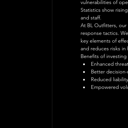
vulnerabilities of o
Statistics show risin
and staff.
At BL Outfitters, ou
response tactics. We
key elements of effec
and reduces risks in 
Benefits of investing 
Enhanced threat
Better decision
Reduced liabilit
Empowered volu