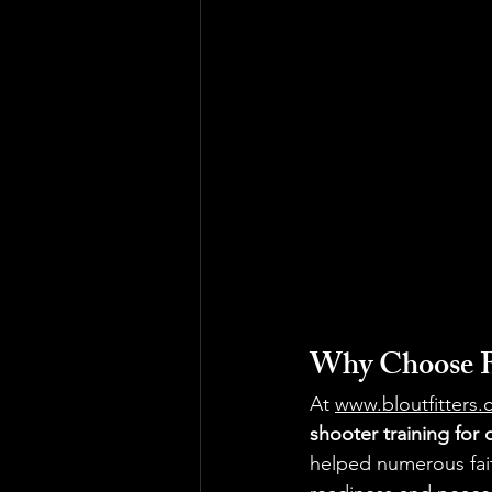
Why Choose BL
At 
www.bloutfitters
shooter training for
helped numerous fait