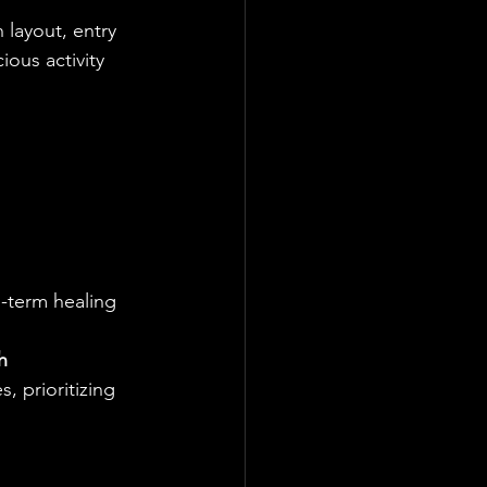
 layout, entry 
ous activity 
-term healing 
h 
, prioritizing 