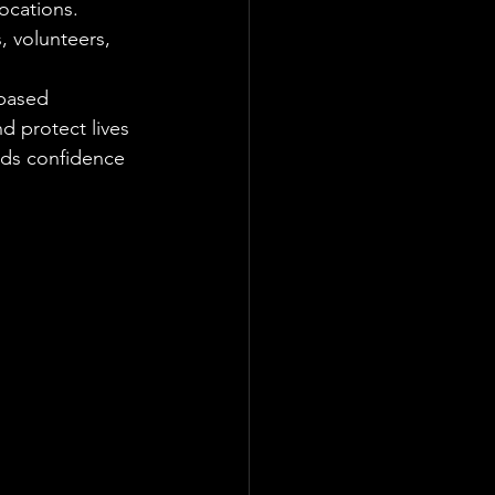
ocations. 
, volunteers, 
based 
d protect lives 
lds confidence 