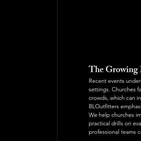
The Growing D
Recent events under
settings. Churches f
crowds, which can in
BLOutfitters emphas
We help churches im
practical drills on e
professional teams ca