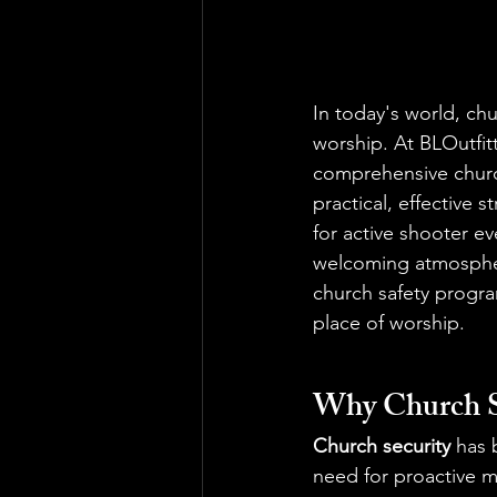
In today's world, chu
worship. At BLOutfitt
comprehensive churc
practical, effective 
for active shooter e
welcoming atmosphere
church safety progra
place of worship.
Why Church S
Church security
 has 
need for proactive m