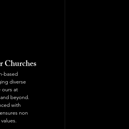
or Churches
ith-based 
ing diverse 
e ours at 
a and beyond.
nced with 
s ensures non 
 values.