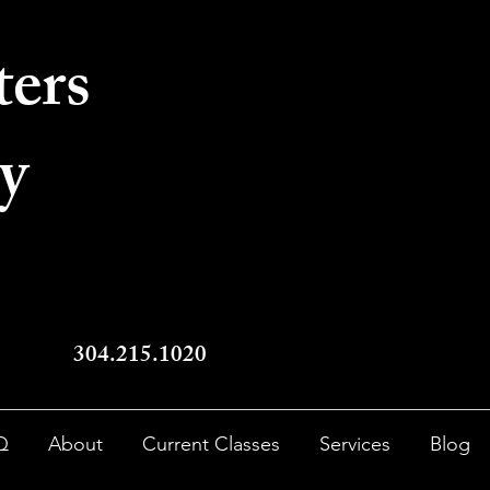
ters
y
304.215.1020
Q
About
Current Classes
Services
Blog