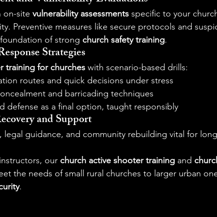
 on-site 
vulnerability assessments
 specific to your church
y. Preventive measures like secure protocols and suspici
foundation of strong 
church safety training
.
 Response Strategies
r training for churches
 with scenario-based drills:
ation routes and quick decisions under stress
 concealment and barricading techniques
d defense as a final option, taught responsibly
Recovery and Support
 legal guidance, and community rebuilding vital for long
nstructors, our 
church active shooter training
 and 
churc
t the needs of small rural churches to larger urban ones
curity
.