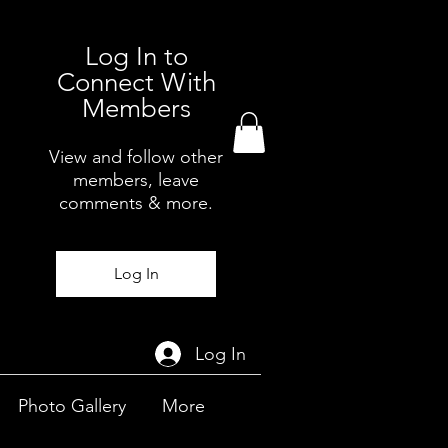
Log In to
Connect With
Members
View and follow other
members, leave
comments & more.
Log In
Log In
Photo Gallery
More