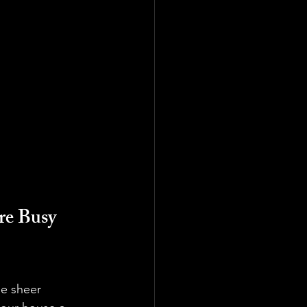
e Busy 
he sheer 