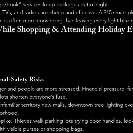
ge/trunk” services keep packages out of sight.
s, TVs, and radios are cheap and effective. A $15 smart p
is often more convincing than leaving every light blazi
While Shopping & Attending Holiday E
nal-Safety Risks
er and people are more stressed. Financial pressure, fa
ots shorten everyone’s fuse.
unfamiliar territory new malls, downtown tree lighting eve
borhood.
spike. Thieves walk parking lots trying door handles, look
th visible purses or shopping bags.