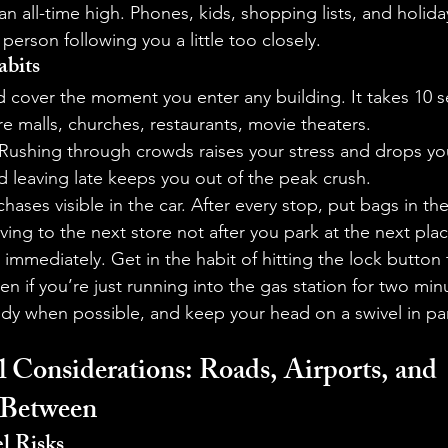
 an all-time high. Phones, kids, shopping lists, and holid
person following you a little too closely.
abits
nd cover the moment you enter any building. It takes 10 
 malls, churches, restaurants, movie theaters.
 Rushing through crowds raises your stress and drops yo
nd leaving late keeps you out of the peak crush.
hases visible in the car. After every stop, put bags in th
ing to the next store not after you park at the next plac
immediately. Get in the habit of hitting the lock button
en if you’re just running into the gas station for two min
y when possible, and keep your head on a swivel in park
 Considerations: Roads, Airports, and 
 Between
l Risks