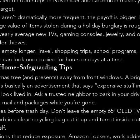
s left on doorsteps in November and December makes y
target.
s aren’t dramatically more frequent, the payoff is bigger.
e value of items stolen during a holiday burglary is rou
yearly average new TVs, gaming consoles, jewelry, and o
 for thieves.
 empty longer. Travel, shopping trips, school programs, 
can look unoccupied for hours or days at a time.
e Home-Safeguarding Tips
as tree (and presents) away from front windows. A bright
is basically an advertisement that says “expensive stuff i
ook lived in. Ask a trusted neighbor to park in your dri
p mail and packages while you’re gone.
s before trash day. Don’t leave the empty 65″ OLED TV
rb in a clear recycling bag cut it up and turn it inside out
lf.
tions that reduce exposure. Amazon Lockers, work addre