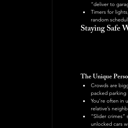
“deliver to gara
Timers for light
random schedule 
Staying Safe 
The Unique Perso
Crowds are bigg
packed parking l
You’re often in 
relative’s neigh
“Slider crimes” 
unlocked cars wi