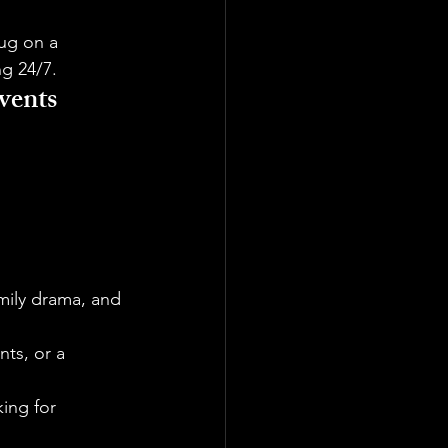
lug on a 
ng 24/7.
vents
mily drama, and 
nts, or a 
ing for 