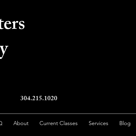
ters
y
304.215.1020
Q
About
Current Classes
Services
Blog