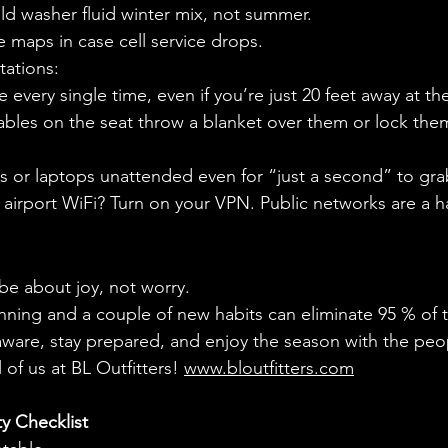
ld washer fluid winter mix, not summer.
 maps in case cell service drops.
tations:
e every single time, even if you’re just 20 feet away at t
ables on the seat throw a blanket over them or lock them
s or laptops unattended even for “just a second” to gra
 airport WiFi? Turn on your VPN. Public networks are a ha
be about joy, not worry.
nning and a couple of new habits can eliminate 95 % of 
ware, stay prepared, and enjoy the season with the peo
 of us at BL Outfitters! 
www.bloutfitters.com
y Checklist