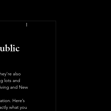
ublic
hey’re also 
g lots and 
giving and New 
ation. Here’s 
ctly what you 