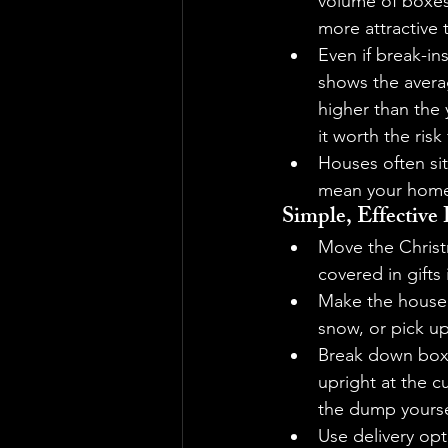
volume of boxe
more attractive 
Even if break-in
shows the averag
higher than the 
it worth the risk
Houses often sit
mean your home 
Simple, Effectiv
Move the Christm
covered in gifts 
Make the house l
snow, or pick u
Break down boxe
upright at the cu
the dump yourse
Use delivery op