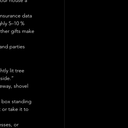
our house a 
 Insurance data 
ghly 5–10 % 
ther gifts make 
and parties 
ly lit tree 
nside.”
veway, shovel 
 box standing 
 or take it to 
sses, or 