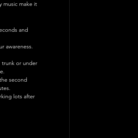
ay music make it 
seconds and 
ur awareness. 
e trunk or under 
e.
 the second 
utes.
ing lots after 