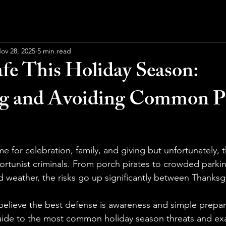
ov 28, 2025
5 min read
afe This Holiday Season:
ng and Avoiding Common P
me for celebration, family, and giving but unfortunately, t
rtunist criminals. From porch pirates to crowded parkin
ad weather, the risks go up significantly between Thanks
 believe the best defense is awareness and simple prepar
ide to the most common holiday season threats and exa