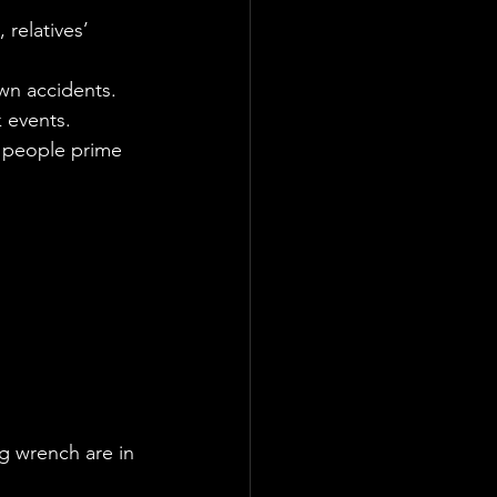
relatives’ 
wn accidents.
k events.
ed people prime 
g wrench are in 