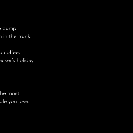
he pump.
 in the trunk.
b coffee.
cker’s holiday 
the most 
ple you love.