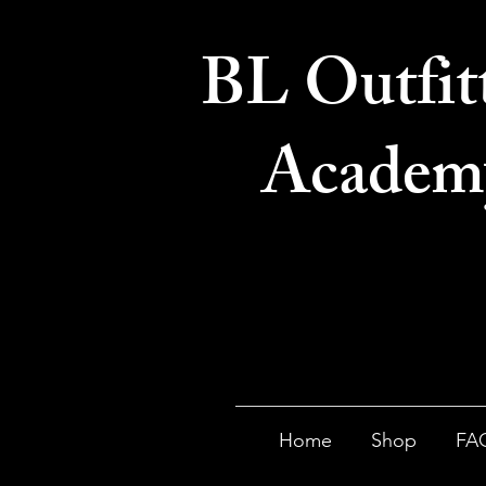
BL Outfit
Academ
Home
Shop
FA