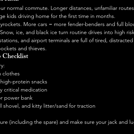
ur normal commute. Longer distances, unfamiliar routes, 
ge kids driving home for the first time in months.
skyrockets. More cars = more fender-benders and full blo
Snow, ice, and black ice turn routine drives into high ris
tations, and airport terminals are full of tired, distract
pockets and thieves.
 Checklist
ry:
 clothes
 high-protein snacks
ny critical medication
or power bank
l shovel, and kitty litter/sand for traction
ure (including the spare) and make sure your jack and lu