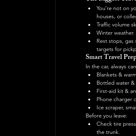
You’re not on yo
houses, or colle
Traffic volume 
Winter weather. 
Rest stops, gas s
targets for pick
Smart Travel Prep
In the car, always car
Blankets & warm
Bottled water &
First-aid kit & a
Phone charger 
Ice scraper, smal
Before you leave:
Check tire press
the trunk.