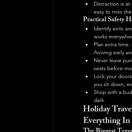
Distraction is at
easy to miss the 
Practical Safety H
Identify exits a
works everywhere
Plan extra time.
Arriving early a
Never leave purc
seats before mov
Lock your doors 
you sit down, ev
Shop with a budd
dark.
Holiday Travel
Everything In
The Biggest Trave