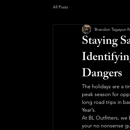
All Posts
Brandon Tagayun
N
Staying S
Identifyi
Dangers
The holidays are a ti
peak season for oppo
long road trips in b
Year’s.
At BL Outfitters, we
your no nonsense gu