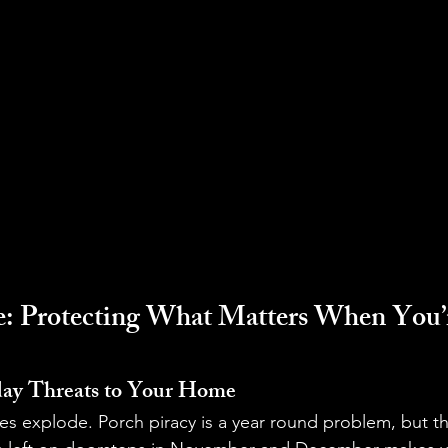
 Protecting What Matters When You’r
ay Threats to Your Home
es explode. Porch piracy is a year round problem, but t