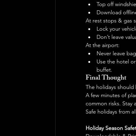
Top off windshie
Download offline
At rest stops & gas s
Lock your vehicl
Don’t leave valu
At the airport:
Never leave bag
Use the hotel or
buffet.
Final Thought
The holidays should 
A few minutes of pla
common risks. Stay a
Safe holidays from all
Holiday Season Safet