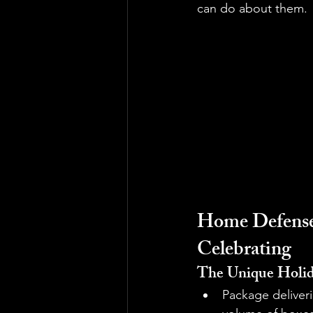
can do about them.
Home Defense:
Celebrating
The Unique Holid
Package deliveri