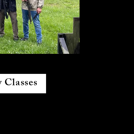
 Classes