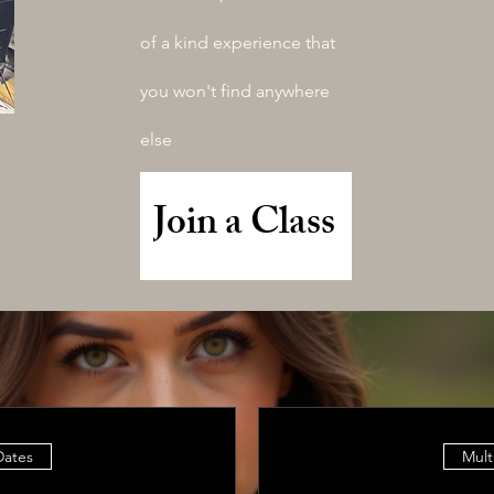
of a kind experience that
you won't find anywhere
else
Join a Class
Dates
Mult