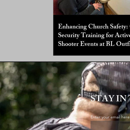
Enhancing Church Safety:
Security Training for Activ
Shooter Events at BL Outfi
STAY IN
Enter your email here