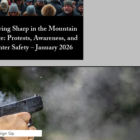
ying Sharp in the Mountain
te: Protests, Awareness, and
ter Safety – January 2026
Sign Up