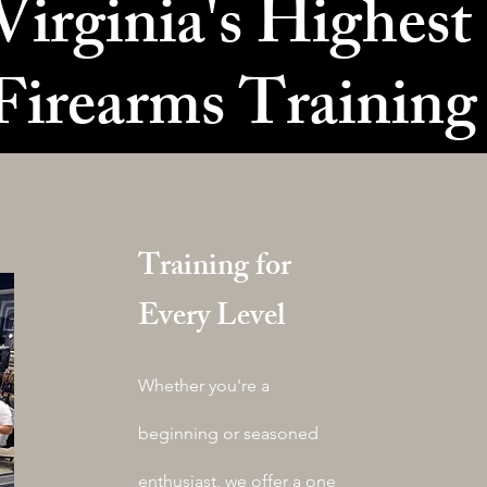
irginia's Highest
Firearms Trainin
Training for
Every Level
Whether you're a
beginning or seasoned
enthusiast, we offer a one