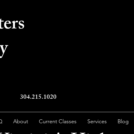
ters
y
304.215.1020
Q
About
Current Classes
Services
Blog