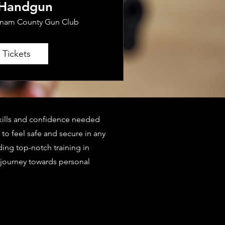
 Handgun
tnam County Gun Club
 Tickets
 skills and confidence needed
to feel safe and secure in any
ding top-notch training in
 journey towards personal