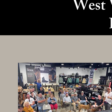
West V