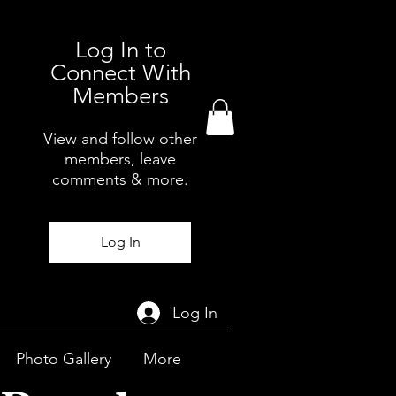
Log In to
Connect With
Members
View and follow other
members, leave
comments & more.
Log In
Log In
Photo Gallery
More