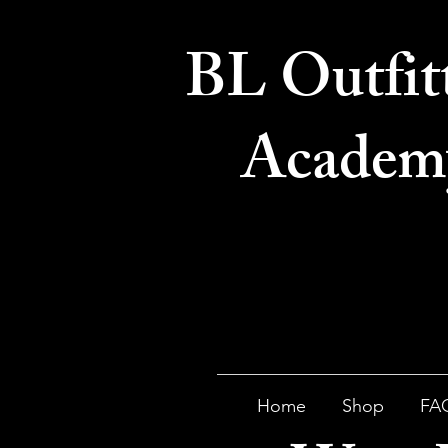
BL Outfit
Academ
Home
Shop
FA