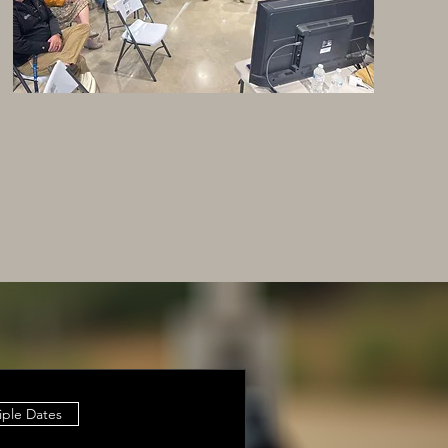
iple Dates