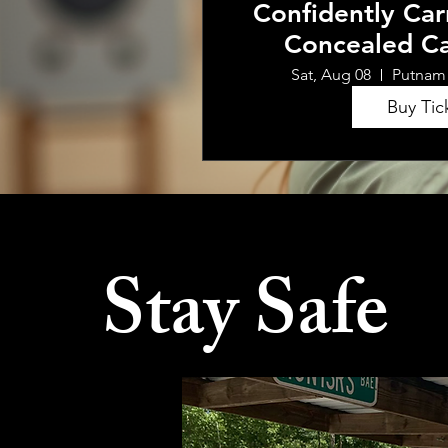
Confidently Car
Concealed Ca
Sat, Aug 08
Putnam
Buy Tic
Stay Safe