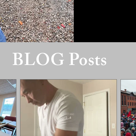
BLOG Posts