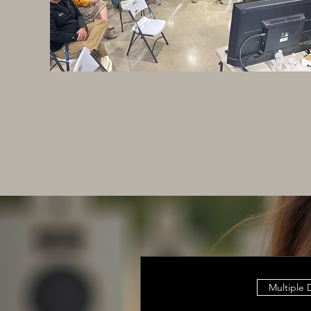
Multiple 