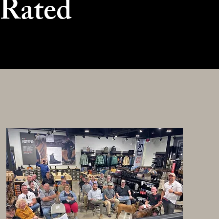
 Rated
g