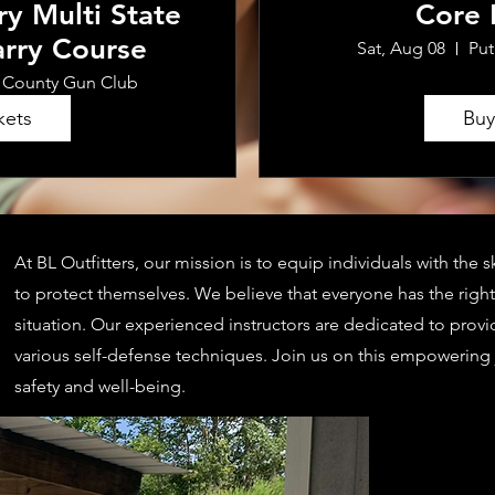
ry Multi State
Core
rry Course
Sat, Aug 08
Pu
 County Gun Club
kets
Buy
At BL Outfitters, our mission is to equip individuals with the
to protect themselves. We believe that everyone has the right 
situation. Our experienced instructors are dedicated to provi
various self-defense techniques. Join us on this empowering
safety and well-being.