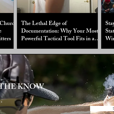
 Church
The Lethal Edge of
Sta
e
Documentation: Why Your Most
Sta
tters
Powerful Tactical Tool Fits in a
Win
Three Ring Binder
 THE KNOW